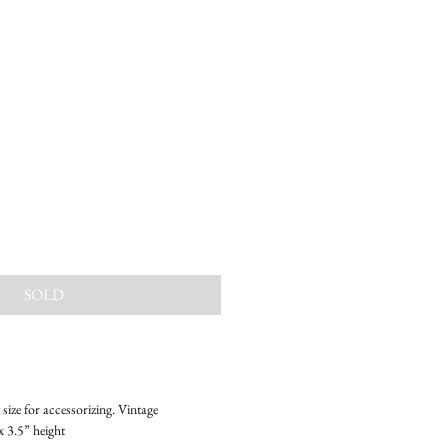
SOLD
size for accessorizing. Vintage
x 3.5” height