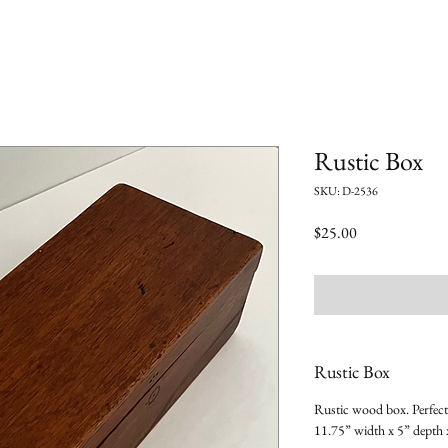
Rustic Box
SKU: D-2536
Price
$25.00
Rustic Box
Rustic wood box. Perfect 
11.75” width x 5” depth 