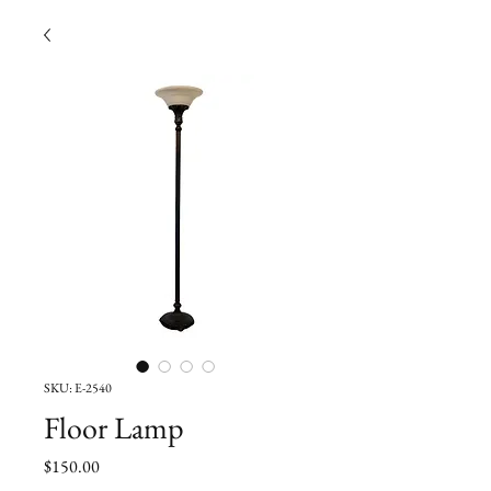
SKU: E-2540
Floor Lamp
Price
$150.00