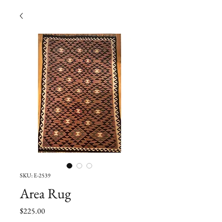
SKU: E-2539
Area Rug
Price
$225.00